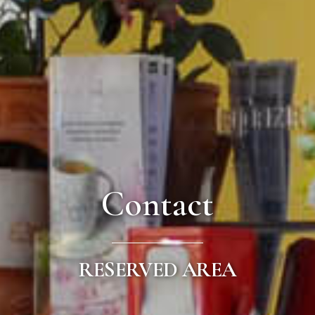
Contact
RESERVED AREA