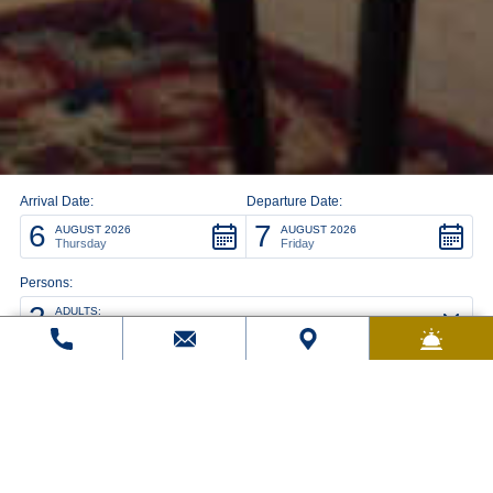
Arrival Date:
Departure Date:
6
7
AUGUST 2026
AUGUST 2026
Thursday
Friday
Persons:
2
ADULTS:
Rooms: 1
modify/cancel an existing reservation
Promo code: