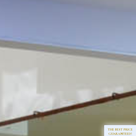
THE BEST PRICE
GUARANTEED!